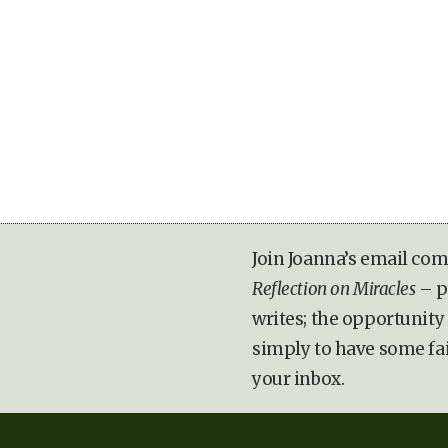
Join Joanna’s email com
Reflection on Miracles
– p
writes; the opportunity 
simply to have some fa
your inbox.