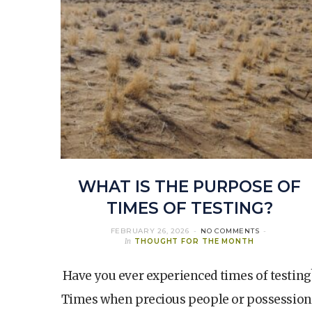
WHAT IS THE PURPOSE OF
TIMES OF TESTING?
FEBRUARY 26, 2026
NO COMMENTS
In
THOUGHT FOR THE MONTH
Have you ever experienced times of testing
Times when precious people or possession