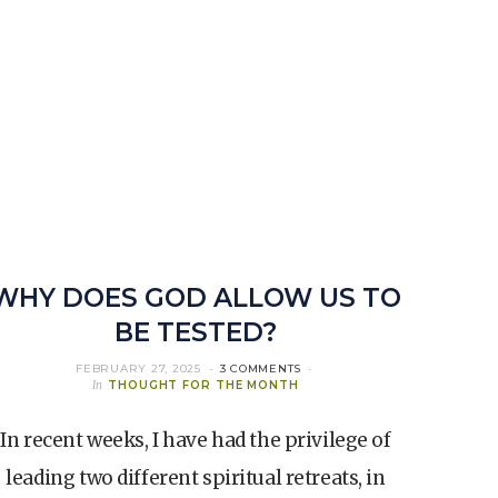
WHY DOES GOD ALLOW US TO
BE TESTED?
FEBRUARY 27, 2025
3 COMMENTS
In
THOUGHT FOR THE MONTH
In recent weeks, I have had the privilege of
leading two different spiritual retreats, in