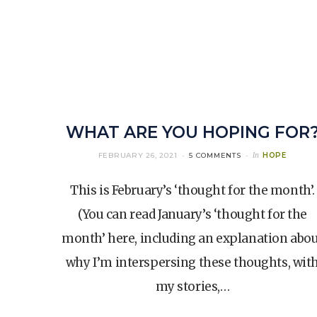
WHAT ARE YOU HOPING FOR
FEBRUARY 26, 2021
5 COMMENTS
In
HOPE
This is February’s ‘thought for the month’.
(You can read January’s ‘thought for the
month’ here, including an explanation abo
why I’m interspersing these thoughts, wit
my stories,…