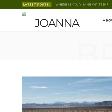
LATEST POSTS:
WHERE IS YOUR NAME WRITTEN?
ABO
B