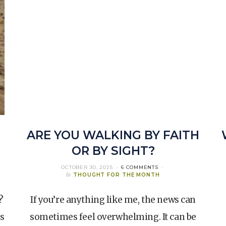
ARE YOU WALKING BY FAITH
OR BY SIGHT?
OCTOBER 30, 2025
6 COMMENTS
In
THOUGHT FOR THE MONTH
?
If you’re anything like me, the news can
s
sometimes feel overwhelming. It can be