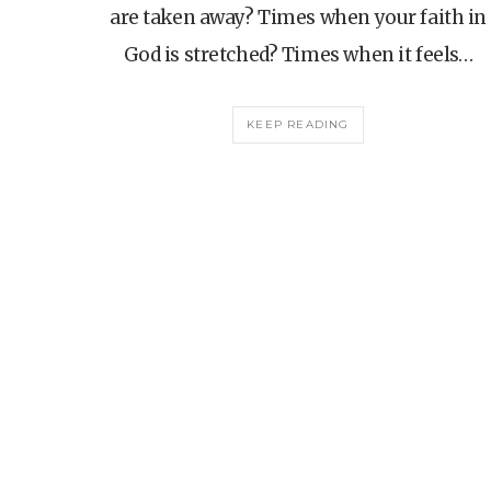
are taken away? Times when your faith in
God is stretched? Times when it feels…
KEEP READING