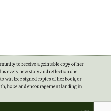
munity to receive a printable copy of her
lus every new story and reflection she
to win free signed copies of her book, or
ith, hope and encouragement landing in