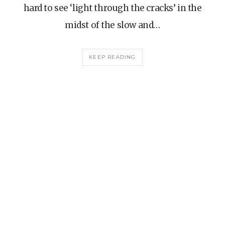
hard to see ‘light through the cracks’ in the
midst of the slow and…
KEEP READING