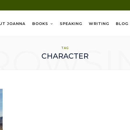
UT JOANNA
BOOKS
SPEAKING
WRITING
BLOG
ROWSI
TAG
CHARACTER