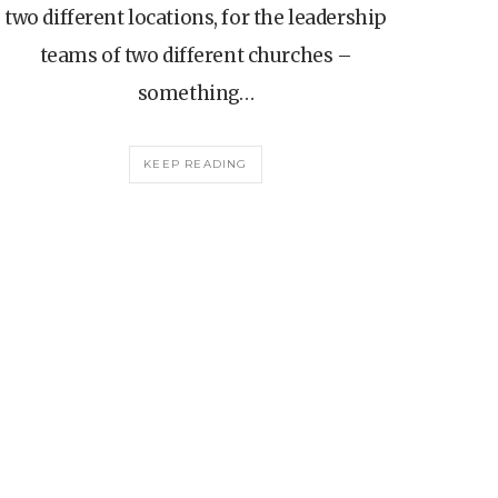
two different locations, for the leadership
teams of two different churches –
something…
KEEP READING